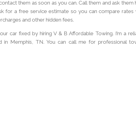
o contact them as soon as you can. Call them and ask them
sk for a free service estimate so you can compare rates 
ercharges and other hidden fees.
our car fixed by hiring V & B Affordable Towing. I’m a reli
d in Memphis, TN. You can call me for professional to