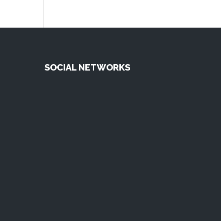
SOCIAL NETWORKS