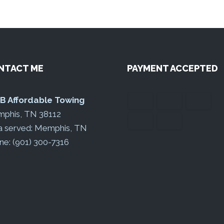
NTACT ME
PAYMENT ACCEPTED
 B Affordable Towing
phis, TN 38112
a served: Memphis, TN
ne: (901) 300-7316