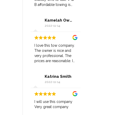
B affordable towing is
the BEST in the city, has
great customer service,
Kamelah Owens
great response time, and
most importantly
2022-11-14
affordable.
I love this tow company.
The owner is nice and
very professional. The
prices are reasonable. I
highly recommend and
will definitely be using
Katrina Smith
again.
2022-11-14
I will use this company
Very great company