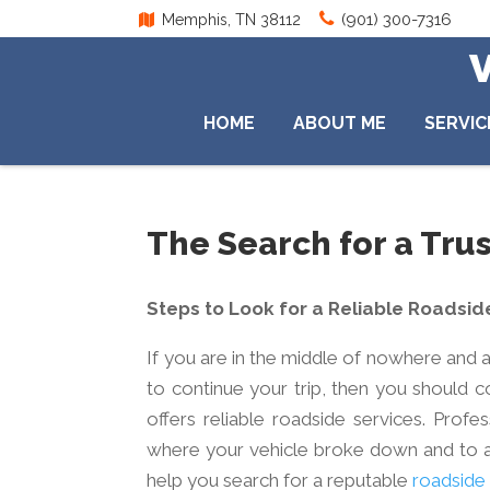
(901) 300-7316
Memphis, TN 38112
HOME
ABOUT ME
SERVIC
The Search for a Tr
Steps to Look for a Reliable Roadsid
If you are in the middle of nowhere and a
to continue your trip, then you should 
offers reliable roadside services. Pro
where your vehicle broke down and to an
help you search for a reputable
roadside