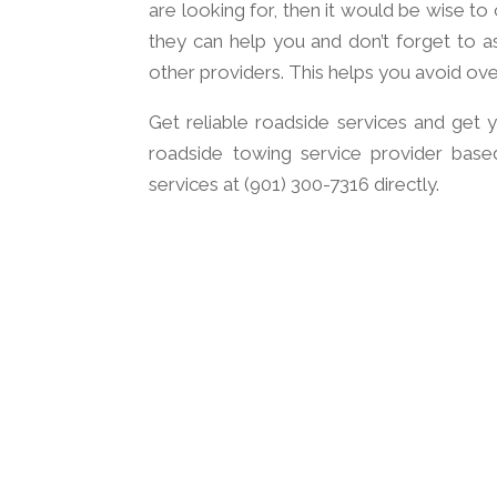
are looking for, then it would be wise t
they can help you and don’t forget to a
other providers. This helps you avoid ov
Get reliable roadside services and get y
roadside towing service provider base
services at (901) 300-7316 directly.