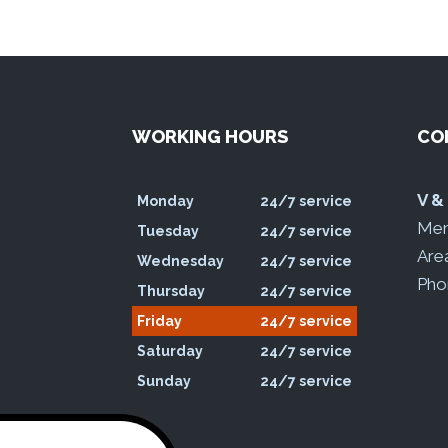
WORKING HOURS
CO
oogle
V &
Monday
24/7 service
Mem
Tuesday
24/7 service
Are
Wednesday
24/7 service
Pho
Thursday
24/7 service
Friday
24/7 service
Saturday
24/7 service
Sunday
24/7 service