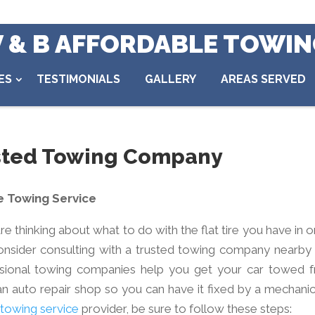
V & B AFFORDABLE TOWI
ES
TESTIMONIALS
GALLERY
AREAS SERVED
usted Towing Company
e Towing Service
re thinking about what to do with the flat tire you have in 
consider consulting with a trusted towing company nearby 
fessional towing companies help you get your car towed 
 auto repair shop so you can have it fixed by a mechanic
 towing service
provider, be sure to follow these steps: