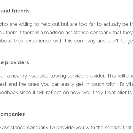
 and friends
ho are willing to help out but are too far to actually be t
ask them if there is a roadside assistance company that they
out their experience with this company and don’t forge
ce providers
for a nearby roadside towing service provider. This will en
 and the ones you can easily get in touch with. It’s vita
edback since it will reflect on how well they treat clients
 companies
e assistance company to provide you with the service that