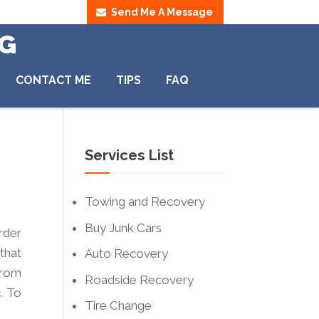
Send Me A Message
NG
CONTACT ME
TIPS
FAQ
Services List
Towing and Recovery
Buy Junk Cars
order
that
Auto Recovery
from
Roadside Recovery
. To
Tire Change