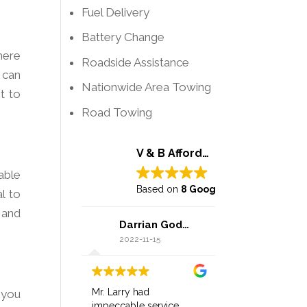
Fuel Delivery
Battery Change
here
Roadside Assistance
 can
Nationwide Area Towing
t to
Road Towing
V & B Affordable Towing
able
Based on
8 Google reviews
l to
 and
Darrian Godwin
2022-11-15
Mr. Larry had
 you
impeccable service,