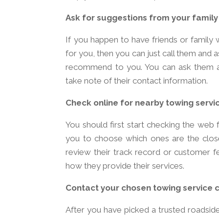
Ask for suggestions from your family
If you happen to have friends or family w
for you, then you can just call them and 
recommend to you. You can ask them ab
take note of their contact information.
Check online for nearby towing servi
You should first start checking the web 
you to choose which ones are the closest
review their track record or customer fe
how they provide their services.
Contact your chosen towing service
After you have picked a trusted roadsid