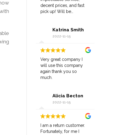
 how
decent prices, and fast
with
pick up! Will be
returning!!!
Katrina Smith
able
2022-11-15
wing
Very great company I
will use this company
again thank you so
much.
Alicia Becton
2022-11-15
I am a return customer.
Fortunately, for me I