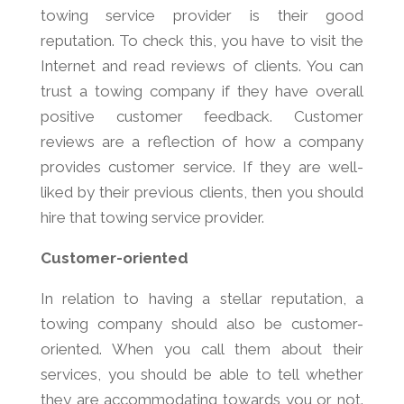
towing service provider is their good
reputation. To check this, you have to visit the
Internet and read reviews of clients. You can
trust a towing company if they have overall
positive customer feedback. Customer
reviews are a reflection of how a company
provides customer service. If they are well-
liked by their previous clients, then you should
hire that towing service provider.
Customer-oriented
In relation to having a stellar reputation, a
towing company should also be customer-
oriented. When you call them about their
services, you should be able to tell whether
they are accommodating towards you or not.