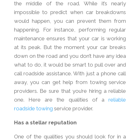
the middle of the road. While it’s nearly
impossible to predict when car breakdowns
would happen, you can prevent them from
happening. For instance, performing regular
maintenance ensures that your car is working
at its peak. But the moment your car breaks
down on the road and you don’t have any idea
what to do, it would be smart to pull over and
call roadside assistance. With just a phone call
away, you can get help from towing service
providers. Be sure that you’re hiring a reliable
one. Here are the qualities of a
reliable
roadside towing
service provider.
Has a stellar reputation
One of the qualities you should look for in a