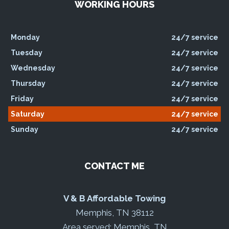
WORKING HOURS
Monday
24/7 service
Tuesday
24/7 service
Wednesday
24/7 service
Thursday
24/7 service
Friday
24/7 service
Saturday
24/7 service
Sunday
24/7 service
CONTACT ME
V & B Affordable Towing
Memphis, TN 38112
Area served: Memphis, TN