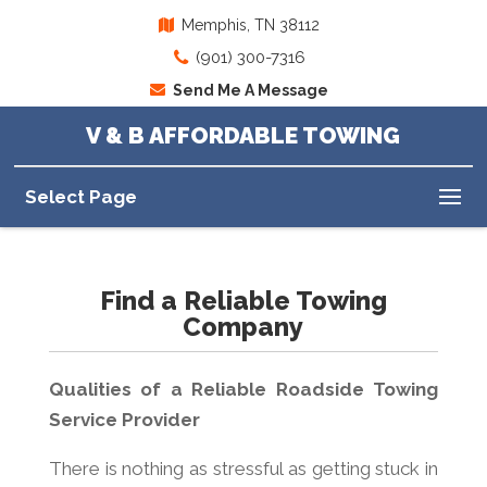
Memphis, TN 38112
(901) 300-7316
Send Me A Message
V & B AFFORDABLE TOWING
Select Page
Find a Reliable Towing
Company
Qualities of a Reliable Roadside Towing
Service Provider
There is nothing as stressful as getting stuck in