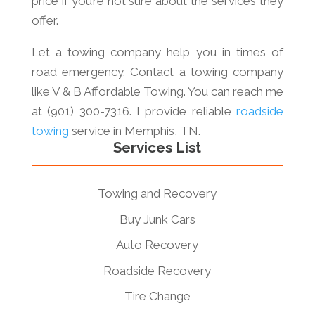
price if you’re not sure about the services they
offer.
Let a towing company help you in times of
road emergency. Contact a towing company
like V & B Affordable Towing. You can reach me
at (901) 300-7316. I provide reliable
roadside
towing
service in Memphis, TN.
Services List
Towing and Recovery
Buy Junk Cars
Auto Recovery
Roadside Recovery
Tire Change