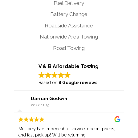
Fuel Delivery
Battery Change
Roadside Assistance
Nationwide Area Towing
Road Towing
V & B Affordable Towing
Based on
8 Google reviews
Darrian Godwin
2022-11-15
Mr. Larry had impeccable service, decent prices,
and fast pick up! Will be returning!!!