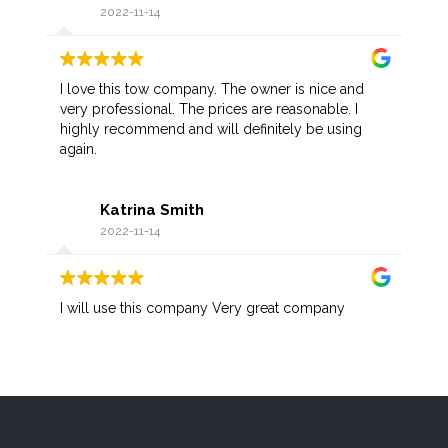
2022-11-14
I love this tow company. The owner is nice and
very professional. The prices are reasonable. I
highly recommend and will definitely be using
again.
Katrina Smith
2022-11-14
I will use this company Very great company