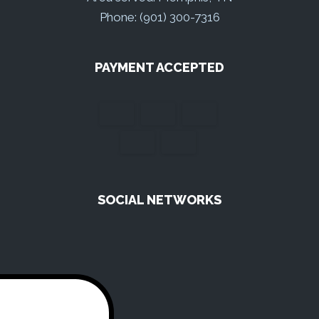
Phone: (901) 300-7316
PAYMENT ACCEPTED
SOCIAL NETWORKS