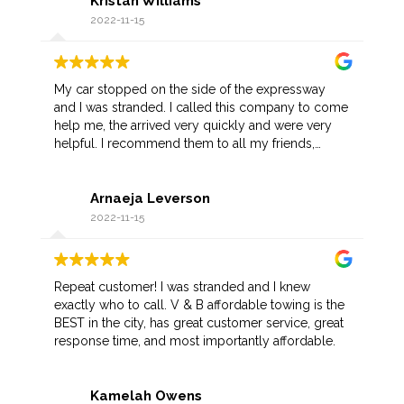
Kristan Williams
he gave me a discount.
2022-11-15
My car stopped on the side of the expressway
and I was stranded. I called this company to come
help me, the arrived very quickly and were very
helpful. I recommend them to all my friends,
hopefully I don't have another situation like this but
if I do I know who to call.
Arnaeja Leverson
2022-11-15
Repeat customer! I was stranded and I knew
exactly who to call. V & B affordable towing is the
BEST in the city, has great customer service, great
response time, and most importantly affordable.
Kamelah Owens