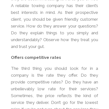
A reliable towing company has their client’s
best interests in mind. As their prospective
client, you should be given friendly customer
service. How do they answer your questions?
Do they explain things to you simply and
understandably? Observe how they treat you
and trust your gut.
Offers competitive rates
The third thing you should look for in a
company is the rate they offer. Do they
provide competitive rates? Do they have an
unbelievably low rate for their services?
Sometimes, the price reflects the kind of
service they deliver. Don’t go for the lowest