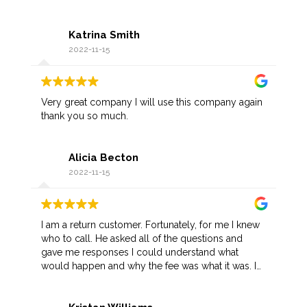
Katrina Smith
2022-11-15
Very great company I will use this company again
thank you so much.
Alicia Becton
2022-11-15
I am a return customer. Fortunately, for me I knew
who to call. He asked all of the questions and
gave me responses I could understand what
would happen and why the fee was what it was. I
appreciate his prompt arrival as I was not in a
favorable part of town. Once he recognized me,