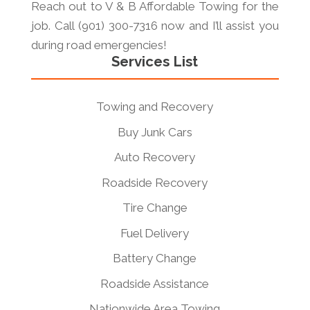
Reach out to V & B Affordable Towing for the
job. Call (901) 300-7316 now and I’ll assist you
during road emergencies!
Services List
Towing and Recovery
Buy Junk Cars
Auto Recovery
Roadside Recovery
Tire Change
Fuel Delivery
Battery Change
Roadside Assistance
Nationwide Area Towing