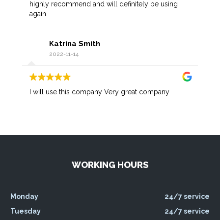
highly recommend and will definitely be using
again.
Katrina Smith
2022-11-14
I will use this company Very great company
WORKING HOURS
Monday
24/7 service
Tuesday
24/7 service