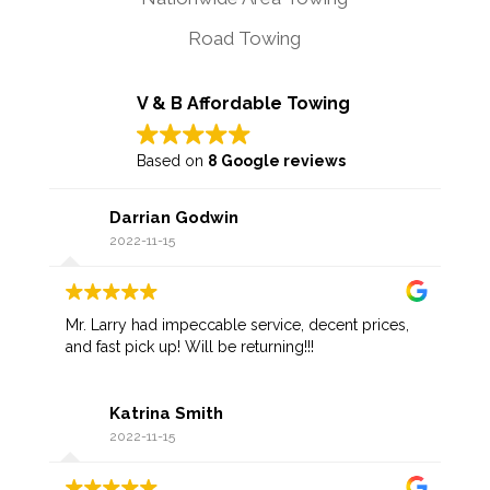
Road Towing
V & B Affordable Towing
Based on
8 Google reviews
Darrian Godwin
2022-11-15
Mr. Larry had impeccable service, decent prices,
and fast pick up! Will be returning!!!
Katrina Smith
2022-11-15