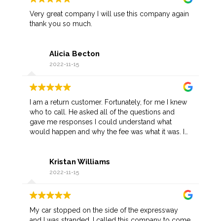
Very great company I will use this company again
thank you so much.
Alicia Becton
2022-11-15
I am a return customer. Fortunately, for me I knew
who to call. He asked all of the questions and
gave me responses I could understand what
would happen and why the fee was what it was. I
appreciate his prompt arrival as I was not in a
favorable part of town. Once he recognized me,
Kristan Williams
he gave me a discount.
2022-11-15
My car stopped on the side of the expressway
and I was stranded. I called this company to come