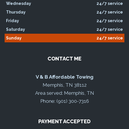
Wednesday
24/7 service
Thursday
24/7 service
Friday
24/7 service
Saturday
24/7 service
Sunday
24/7 service
CONTACT ME
V & B Affordable Towing
Memphis, TN 38112
Area served: Memphis, TN
Phone: (901) 300-7316
PAYMENT ACCEPTED