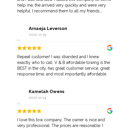
help me, the arrived very quickly and were very
helpful. I recommend them to all my friends,
hopefully I don't have another situation like this but
if I do I know who to call.
Arnaeja Leverson
2022-11-15
Repeat customer! I was stranded and I knew
exactly who to call. V & B affordable towing is the
BEST in the city, has great customer service, great
response time, and most importantly affordable.
Kamelah Owens
2022-11-14
I love this tow company. The owner is nice and
very professional. The prices are reasonable. I