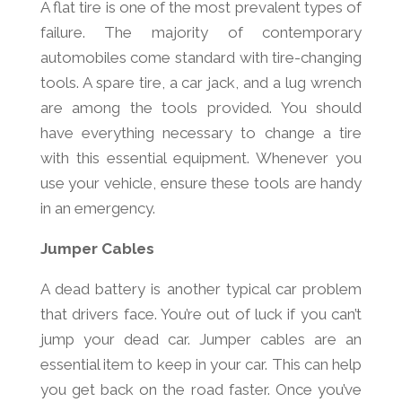
A flat tire is one of the most prevalent types of
failure. The majority of contemporary
automobiles come standard with tire-changing
tools. A spare tire, a car jack, and a lug wrench
are among the tools provided. You should
have everything necessary to change a tire
with this essential equipment. Whenever you
use your vehicle, ensure these tools are handy
in an emergency.
Jumper Cables
A dead battery is another typical car problem
that drivers face. You’re out of luck if you can’t
jump your dead car. Jumper cables are an
essential item to keep in your car. This can help
you get back on the road faster. Once you’ve