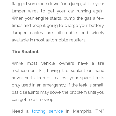
flagged someone down for a jump, utilize your
jumper wires to get your car running again.
When your engine starts, pump the gas a few
times and keep it going to charge your battery.
Jumper cables are affordable and widely
available in most automobile retailers.
Tire Sealant
While most vehicle owners have a tire
replacement kit, having tire sealant on hand
never hurts. In most cases, your spare tire is
only used in an emergency. If the leak is small,
basic sealants may solve the problem until you
can get to a tire shop.
Need a
towing service
in Memphis, TN?