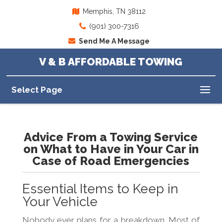
Memphis, TN 38112
(901) 300-7316
Send Me A Message
V & B AFFORDABLE TOWING
Select Page
Advice From a Towing Service
on What to Have in Your Car in
Case of Road Emergencies
Essential Items to Keep in
Your Vehicle
Nobody ever plans for a breakdown. Most of