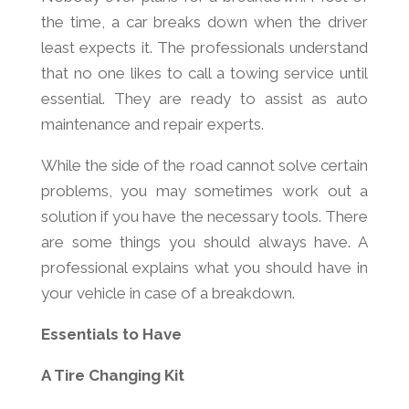
the time, a car breaks down when the driver
least expects it. The professionals understand
that no one likes to call a towing service until
essential. They are ready to assist as auto
maintenance and repair experts.
While the side of the road cannot solve certain
problems, you may sometimes work out a
solution if you have the necessary tools. There
are some things you should always have. A
professional explains what you should have in
your vehicle in case of a breakdown.
Essentials to Have
A Tire Changing Kit