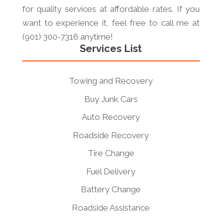
for quality services at affordable rates. If you
want to experience it, feel free to call me at
(901) 300-7316 anytime!
Services List
Towing and Recovery
Buy Junk Cars
Auto Recovery
Roadside Recovery
Tire Change
Fuel Delivery
Battery Change
Roadside Assistance