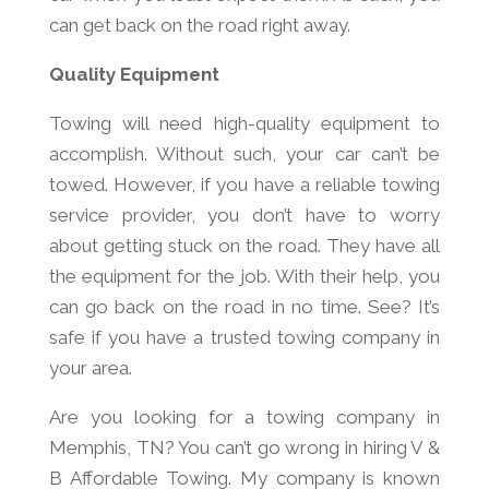
can get back on the road right away.
Quality Equipment
Towing will need high-quality equipment to
accomplish. Without such, your car can’t be
towed. However, if you have a reliable towing
service provider, you don’t have to worry
about getting stuck on the road. They have all
the equipment for the job. With their help, you
can go back on the road in no time. See? It’s
safe if you have a trusted towing company in
your area.
Are you looking for a towing company in
Memphis, TN? You can’t go wrong in hiring V &
B Affordable Towing. My company is known