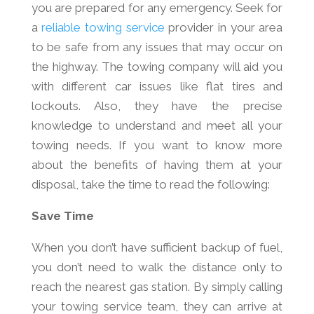
you are prepared for any emergency. Seek for
a
reliable towing service
provider in your area
to be safe from any issues that may occur on
the highway. The towing company will aid you
with different car issues like flat tires and
lockouts. Also, they have the precise
knowledge to understand and meet all your
towing needs. If you want to know more
about the benefits of having them at your
disposal, take the time to read the following:
Save Time
When you don’t have sufficient backup of fuel,
you don’t need to walk the distance only to
reach the nearest gas station. By simply calling
your towing service team, they can arrive at