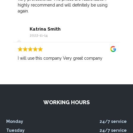
highly recommend and will definitely be using
again.
Katrina Smith
2022-11-14
I will use this company Very great company
WORKING HOURS
Monday
24/7 service
Tuesday
24/7 service