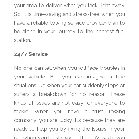
your area to deliver what you lack right away.
So, it is time-saving and stress-free when you
have a reliable towing service provider than to
be alone in your journey to the nearest fuel
station.
24/7 Service
No one can tell when you will face troubles in
your vehicle. But you can imagine a few
situations like when your car suddenly stops or
suffers a breakdown for no reason. These
kinds of issues are not easy for everyone to
tackle. When you have a trust towing
company, you are lucky. It’s because they are
ready to help you by fixing the issues in your
car when you least expect them. As such, you