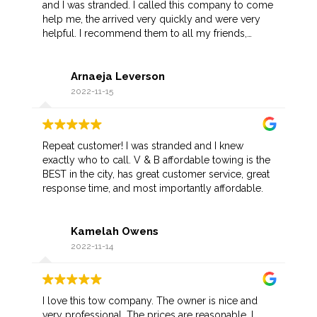
and I was stranded. I called this company to come
help me, the arrived very quickly and were very
helpful. I recommend them to all my friends,
hopefully I don't have another situation like this but
if I do I know who to call.
Arnaeja Leverson
2022-11-15
Repeat customer! I was stranded and I knew
exactly who to call. V & B affordable towing is the
BEST in the city, has great customer service, great
response time, and most importantly affordable.
Kamelah Owens
2022-11-14
I love this tow company. The owner is nice and
very professional. The prices are reasonable. I