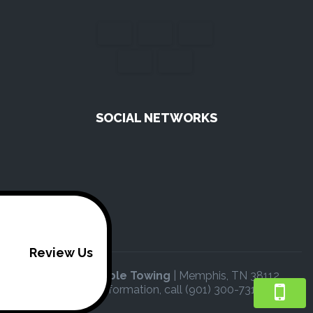
SOCIAL NETWORKS
Review Us
V & B Affordable Towing
|
Memphis
,
TN
38112
For more information, call
(901) 300-7316