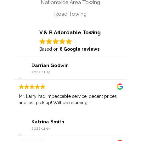
Nationwide Area Towing
Road Towing
V & B Affordable Towing
Based on
8 Google reviews
Darrian Godwin
2022-11-15
Mr. Larry had impeccable service, decent prices,
and fast pick up! Will be returning!!!
Katrina Smith
2022-11-15