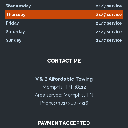
Wednesday
24/7 service
Thursday
24/7 service
Friday
24/7 service
Saturday
24/7 service
Sunday
24/7 service
CONTACT ME
V & B Affordable Towing
Memphis, TN 38112
Area served: Memphis, TN
Phone: (901) 300-7316
PAYMENT ACCEPTED