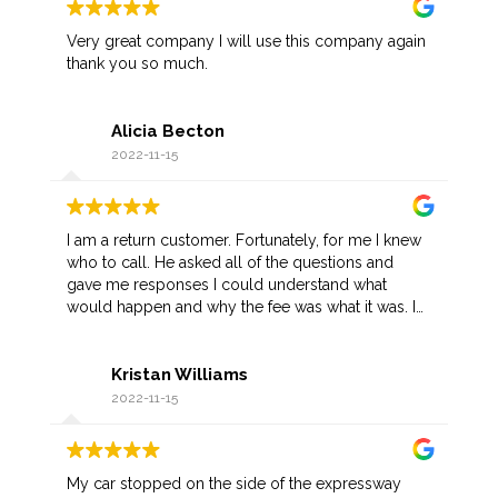
Very great company I will use this company again
thank you so much.
Alicia Becton
2022-11-15
I am a return customer. Fortunately, for me I knew
who to call. He asked all of the questions and
gave me responses I could understand what
would happen and why the fee was what it was. I
appreciate his prompt arrival as I was not in a
favorable part of town. Once he recognized me,
Kristan Williams
he gave me a discount.
2022-11-15
My car stopped on the side of the expressway