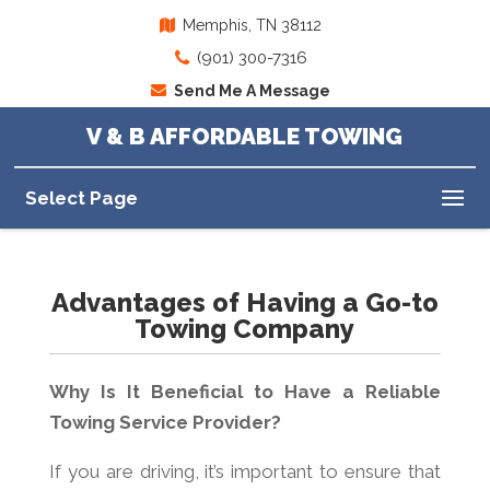
Memphis, TN 38112
(901) 300-7316
Send Me A Message
V & B AFFORDABLE TOWING
Select Page
Advantages of Having a Go-to
Towing Company
Why Is It Beneficial to Have a Reliable
Towing Service Provider?
If you are driving, it’s important to ensure that